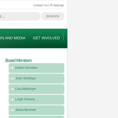
Contact Us
|
Sitemap
WS AND MEDIA
GET INVOLVED
Board Members
Debbi Grinstein
Juan Santiago
Lisa Metzinger
Leigh Greene
Julius Bennett