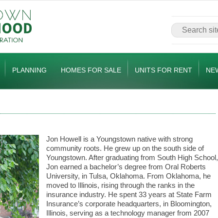
PLANNING
HOMES FOR SALE
UNITS FOR RENT
NE
Jon Howell is a Youngstown native with strong
community roots. He grew up on the south side of
Youngstown. After graduating from South High School,
Jon earned a bachelor’s degree from Oral Roberts
University, in Tulsa, Oklahoma. From Oklahoma, he
moved to Illinois, rising through the ranks in the
insurance industry. He spent 33 years at State Farm
Insurance’s corporate headquarters, in Bloomington,
Illinois, serving as a technology manager from 2007