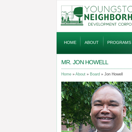
Global
Navigation
HOME
ABOUT
PROGRAMS
MR. JON HOWELL
Home
About
Board
Jon Howell