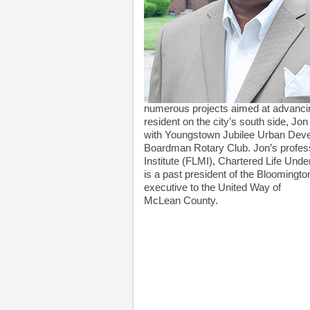
numerous projects aimed at advancing
resident on the city’s south side, Jo
with Youngstown Jubilee Urban Devel
Boardman Rotary Club. Jon’s professi
Institute (FLMI), Chartered Life Unde
is a past president of the Bloomingt
executive to the United Way of
McLean County.