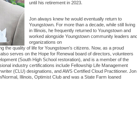
until his retirement in 2023.
Jon always knew he would eventually return to
Youngstown. For more than a decade, while still living
in Illinois, he frequently returned to Youngstown and
worked alongside Youngstown community leaders an
organizations on
 the quality of life for Youngstown’s citizens. Now, as a proud
n also serves on the Hope for Renewal board of directors, volunteers
opment (South High School restoration), and is a member of the
onal industry certifications include Fellowship Life Management
rwriter (CLU) designations, and AWS Certified Cloud Practitioner. Jon
on/Normal, Illinois, Optimist Club and was a State Farm loaned