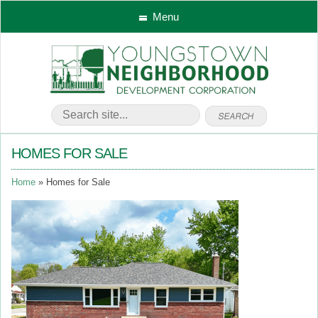
Menu
HOMES FOR SALE
Home
Homes for Sale