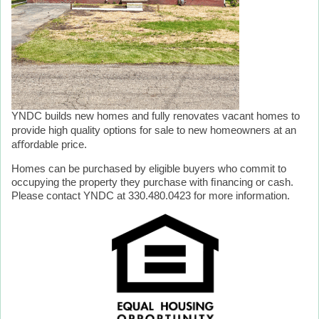
YNDC builds new homes and fully renovates vacant homes to
provide high quality options for sale to new homeowners at an
aﬀordable price.
Homes can be purchased by eligible buyers who commit to
occupying the property they purchase with ﬁnancing or cash.
Please contact YNDC at 330.480.0423 for more information.