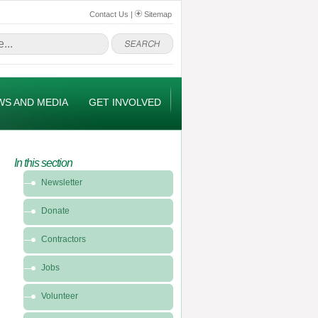
Contact Us
|
Sitemap
WS AND MEDIA
GET INVOLVED
In this section
In
Newsletter
this
section
Donate
-
Get
Contractors
Involved
Jobs
Volunteer