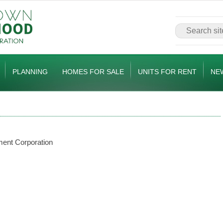
PLANNING
HOMES FOR SALE
UNITS FOR RENT
NE
ent Corporation