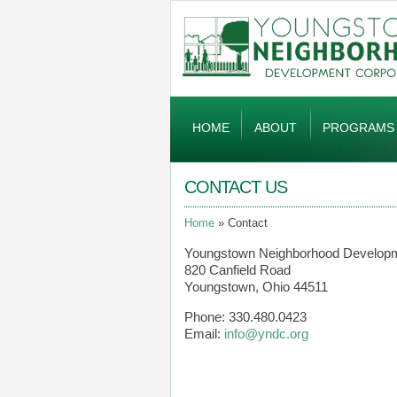
Global
Navigation
HOME
ABOUT
PROGRAMS
CONTACT US
Home
Contact
Youngstown Neighborhood Developm
820 Canfield Road
Youngstown, Ohio 44511
Phone: 330.480.0423
Email:
info@yndc.org