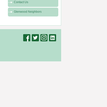
Contact Us
Glenwood Neighbors