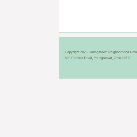
Copyright 2026: Youngstown Neighborhood Deve
820 Canfield Road, Youngstown, Ohio 44511