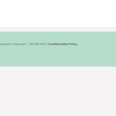
lopment Corporation - 330.480.0423 |
Confidentiality Policy