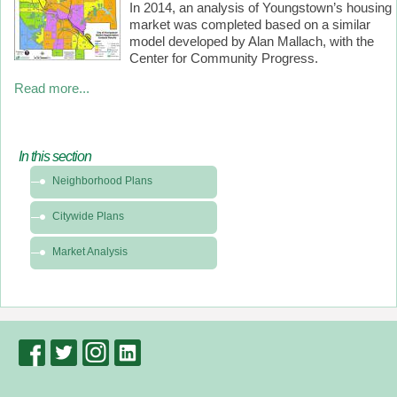
In 2014, an analysis of Youngstown’s housing
market was completed based on a similar
model developed by Alan Mallach, with the
Center for Community Progress.
Read more...
In this section
In
Neighborhood Plans
this
section
Citywide Plans
-
Planning
Market Analysis