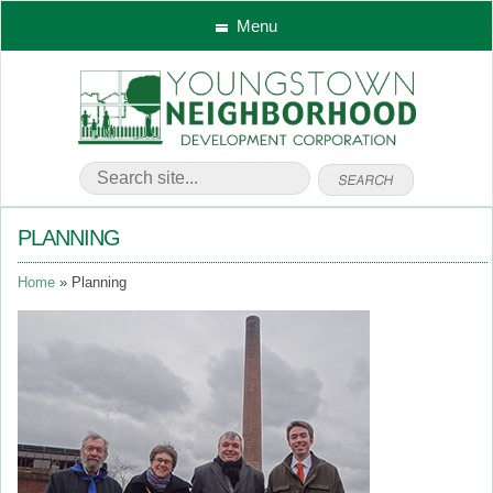
Menu
PLANNING
Home
Planning