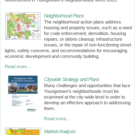
reinvestment in Youngstown’s neighborhoods since 2009.
Neighborhood Plans
The
neighborhood action plans
address
housing and property issues, such as a need
for code enforcement, demolition, housing
repairs, or debris cleanup; infrastructure
issues, or the repair of non-functioning street
lights; safety concerns, and recommendations for encouraging
economic development and community building.
Read more...
Citywide Strategy and Plans
Many challenges and opportunities that face
Youngstown’s neighborhoods must be
examined at the city-wide level in order to
develop an effective approach to addressing
them.
Read more...
Market Analysis