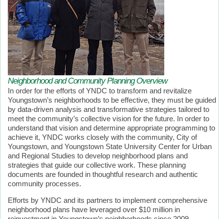
Neighborhood and Community Planning Overview
In order for the efforts of YNDC to transform and revitalize
Youngstown’s neighborhoods to be effective, they must be guided
by data-driven analysis and transformative strategies tailored to
meet the community’s collective vision for the future. In order to
understand that vision and determine appropriate programming to
achieve it, YNDC works closely with the community, City of
Youngstown, and Youngstown State University Center for Urban
and Regional Studies to develop neighborhood plans and
strategies that guide our collective work. These planning
documents are founded in thoughtful research and authentic
community processes.
Efforts by YNDC and its partners to implement comprehensive
neighborhood plans have leveraged over $10 million in