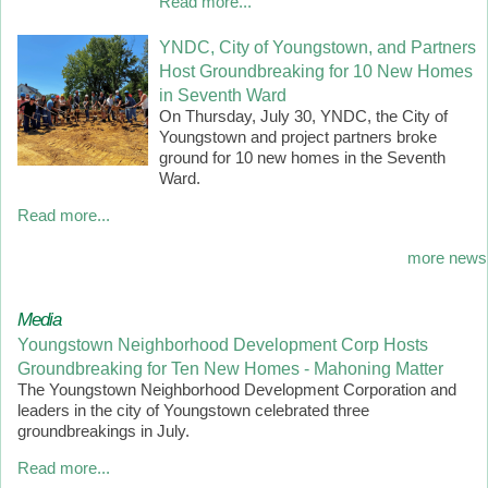
Read more...
YNDC, City of Youngstown, and Partners
Host Groundbreaking for 10 New Homes
in Seventh Ward
On Thursday, July 30, YNDC, the City of
Youngstown and project partners broke
ground for 10 new homes in the Seventh
Ward.
Read more...
more news
Media
Youngstown Neighborhood Development Corp Hosts
Groundbreaking for Ten New Homes - Mahoning Matter
The Youngstown Neighborhood Development Corporation and
leaders in the city of Youngstown celebrated three
groundbreakings in July.
Read more...