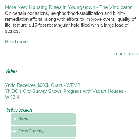
More New Housing Rises in Youngstown - The Vindicator
On certain occasions, neighborhood-stabilization and blight-
remediation efforts, along with efforts to improve overall quality of
life, feature a 15-foot rectangular hole filled with a large load of
stones.
Read more...
more media
Video
Yndc Receives $600k Grant - WFMJ
YNDC’s City Survey Shows Progress with Vacant Houses -
WKBN
In this section
In
News
this
section
Press Coverage
-