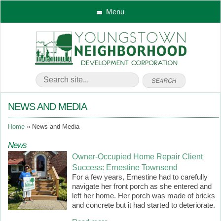
Menu
NEWS AND MEDIA
Home
News and Media
News
Owner-Occupied Home Repair Client
Success: Ernestine Townsend
For a few years, Ernestine had to carefully
navigate her front porch as she entered and
left her home. Her porch was made of bricks
and concrete but it had started to deteriorate.