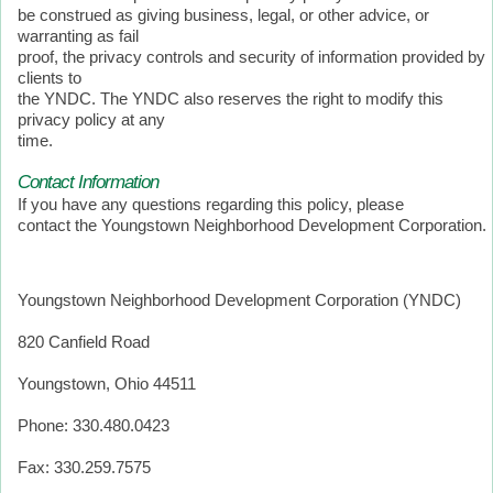
be construed as giving business, legal, or other advice, or
warranting as fail
proof, the privacy controls and security of information provided by
clients to
the YNDC. The YNDC also reserves the right to modify this
privacy policy at any
time.
Contact Information
If you have any questions regarding this policy, please
contact the Youngstown Neighborhood Development Corporation.
Youngstown Neighborhood Development Corporation (YNDC)
820 Canfield Road
Youngstown, Ohio 44511
Phone: 330.480.0423
Fax: 330.259.7575