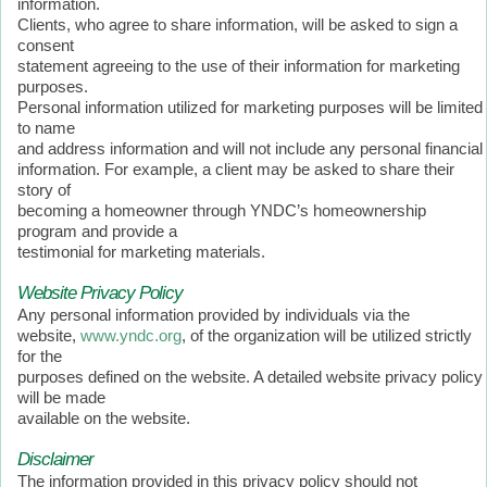
information.
Clients, who agree to share information, will be asked to sign a
consent
statement agreeing to the use of their information for marketing
purposes.
Personal information utilized for marketing purposes will be limited
to name
and address information and will not include any personal financial
information. For example, a client may be asked to share their
story of
becoming a homeowner through YNDC’s homeownership
program and provide a
testimonial for marketing materials.
Website Privacy Policy
Any personal information provided by individuals via the
website,
www.yndc.org
, of the organization will be utilized strictly
for the
purposes defined on the website. A detailed website privacy policy
will be made
available on the website.
Disclaimer
The information provided in this privacy policy should not