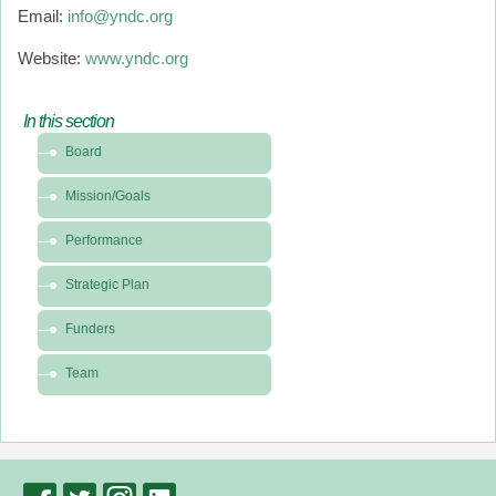
Email:
info@yndc.org
Website:
www.yndc.org
In this section
In
Board
this
section
Mission/Goals
-
About
Performance
Strategic Plan
Funders
Team