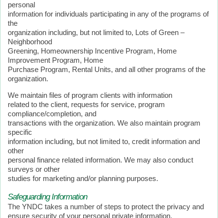
personal
information for individuals participating in any of the programs of
the
organization including, but not limited to, Lots of Green –
Neighborhood
Greening, Homeownership Incentive Program, Home
Improvement Program, Home
Purchase Program, Rental Units, and all other programs of the
organization.
We maintain files of program clients with information
related to the client, requests for service, program
compliance/completion, and
transactions with the organization. We also maintain program
specific
information including, but not limited to, credit information and
other
personal finance related information. We may also conduct
surveys or other
studies for marketing and/or planning purposes.
Safeguarding Information
The YNDC takes a number of steps to protect the privacy and
ensure security of your personal private information.