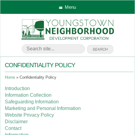
Menu
CONFIDENTIALITY POLICY
Home
Confidentiality Policy
Introduction
Information Collection
Safeguarding Information
Marketing and Personal Information
Website Privacy Policy
Disclaimer
Contact
Information