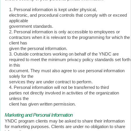
Personal information is kept under physical,
electronic, and procedural controls that comply with or exceed
applicable
government standards.
Personal information is only accessible to employees or
contractors when it is relevant to the programming for which the
client has
given the personal information.
Outside contractors working on behalf of the YNDC are
required to meet the minimum privacy policy standards set forth
in this
document. They must also agree to use personal information
solely for the
services they are under contract to perform.
Personal information will not be transferred to third
parties not directly involved in activities of the organization
unless the
client has given written permission.
Marketing and Personal Information
YNDC program clients may be asked to share their information
for marketing purposes. Clients are under no obligation to share