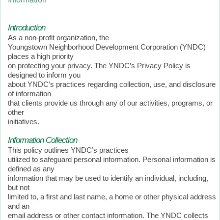
Introduction
As a non-profit organization, the
Youngstown Neighborhood Development Corporation (YNDC)
places a high priority
on protecting your privacy. The YNDC’s Privacy Policy is
designed to inform you
about YNDC’s practices regarding collection, use, and disclosure
of information
that clients provide us through any of our activities, programs, or
other
initiatives.
Information Collection
This policy outlines YNDC’s practices
utilized to safeguard personal information. Personal information is
defined as any
information that may be used to identify an individual, including,
but not
limited to, a first and last name, a home or other physical address
and an
email address or other contact information. The YNDC collects