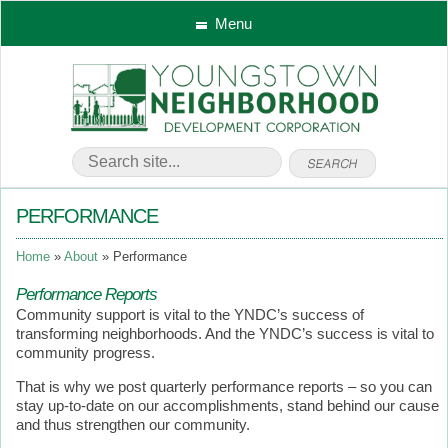
Menu
PERFORMANCE
Home
About
Performance
Performance Reports
Community support is vital to the YNDC’s success of
transforming neighborhoods. And the YNDC’s success is vital to
community progress.
That is why we post quarterly performance reports – so you can
stay up-to-date on our accomplishments, stand behind our cause
and thus strengthen our community.