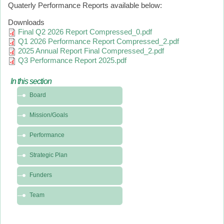
Quaterly Performance Reports available below:
Downloads
Final Q2 2026 Report Compressed_0.pdf
Q1 2026 Performance Report Compressed_2.pdf
2025 Annual Report Final Compressed_2.pdf
Q3 Performance Report 2025.pdf
In this section
In
Board
this
section
Mission/Goals
-
About
Performance
Strategic Plan
Funders
Team