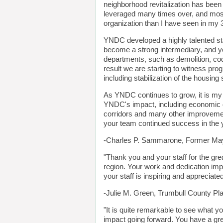
neighborhood revitalization has been
leveraged many times over, and most
organization than I have seen in my 
YNDC developed a highly talented st
become a strong intermediary, and yo
departments, such as demolition, c
result we are starting to witness pro
including stabilization of the housin
As YNDC continues to grow, it is my 
YNDC's impact, including economic 
corridors and many other improvemen
your team continued success in the 
-Charles P. Sammarone, Former May
"Thank you and your staff for the gre
region. Your work and dedication imp
your staff is inspiring and appreciated
-Julie M. Green, Trumbull County P
"It is quite remarkable to see what y
impact going forward. You have a gre