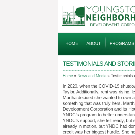
Global
Navigation
HOME
ABOUT
PROGRAMS
TESTIMONIALS AND STORI
Home
News and Media
Testimonials 
In 2020, when the COVID-19 shutdow
Taylor. Additionally, rent was rising, l
Martha decided she wanted to own a h
something that was truly hers. Mar
Development Corporation and its Hou
YNDC’s program to better understan
YNDC’s support, she felt ready, but 
already in motion, but YNDC had done 
credit was her biggest hurdle. She ne