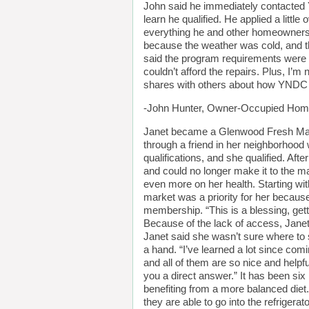
John said he immediately contacted Y
learn he qualified. He applied a litt
everything he and other homeowners c
because the weather was cold, and t
said the program requirements were re
couldn’t afford the repairs. Plus, I’m
shares with others about how YNDC h
-John Hunter, Owner-Occupied Home
Janet became a Glenwood Fresh Mar
through a friend in her neighborhoo
qualifications, and she qualified. Afte
and could no longer make it to the m
even more on her health. Starting wi
market was a priority for her becaus
membership. “This is a blessing, gett
Because of the lack of access, Janet
Janet said she wasn’t sure where to s
a hand. “I’ve learned a lot since comi
and all of them are so nice and help
you a direct answer.” It has been six
benefiting from a more balanced diet.
they are able to go into the refrigerat