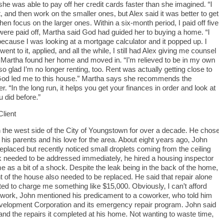
she was able to pay off her credit cards faster than she imagined. “I
st, and then work on the smaller ones, but Alex said it was better to get
en focus on the larger ones. Within a six-month period, I paid off five
 were paid off, Martha said God had guided her to buying a home. “I
because I was looking at a mortgage calculator and it popped up. I
 went to it, applied, and all the while, I still had Alex giving me counsel
s, Martha found her home and moved in. “I’m relieved to be in my own
o glad I’m no longer renting, too. Rent was actually getting close to
e God led me to this house.” Martha says she recommends the
“In the long run, it helps you get your finances in order and look at
u did before.”
lient
 the west side of the City of Youngstown for over a decade. He chos
 his parents and his love for the area. About eight years ago, John
 replaced but recently noticed small droplets coming from the ceiling
k needed to be addressed immediately, he hired a housing inspector
me as a bit of a shock. Despite the leak being in the back of the home,
nt of the house also needed to be replaced. He said that repair alone
ted to charge me something like $15,000. Obviously, I can’t afford
t work, John mentioned his predicament to a coworker, who told him
lopment Corporation and its emergency repair program. John said
d the repairs it completed at his home. Not wanting to waste time,