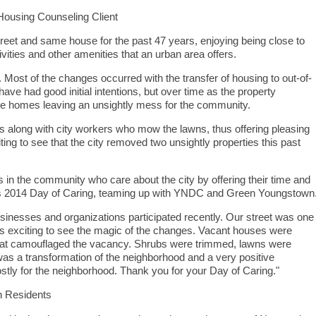
ousing Counseling Client
treet and same house for the past 47 years, enjoying being close to
ivities and other amenities that an urban area offers.
ost of the changes occurred with the transfer of housing to out-of-
e had good initial intentions, but over time as the property
he homes leaving an unsightly mess for the community.
rs along with city workers who mow the lawns, thus offering pleasing
ng to see that the city removed two unsightly properties this past
s in the community who care about the city by offering their time and
ay’s 2014 Day of Caring, teaming up with YNDC and Green Youngstown
inesses and organizations participated recently. Our street was one
was exciting to see the magic of the changes. Vacant houses were
 that camouflaged the vacancy. Shrubs were trimmed, lawns were
s a transformation of the neighborhood and a very positive
ostly for the neighborhood. Thank you for your Day of Caring."
 Residents