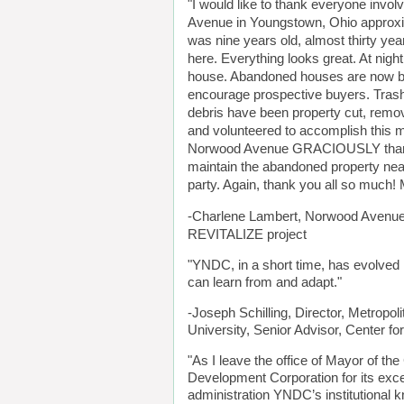
"I would like to thank everyone invol
Avenue in Youngstown, Ohio approxima
was nine years old, almost thirty year
here. Everything looks great. At night
house. Abandoned houses are now boa
encourage prospective buyers. Trash
debris have been property cut, remov
and volunteered to accomplish this m
Norwood Avenue GRACIOUSLY thank you
maintain the abandoned property near
party. Again, thank you all so mu
-Charlene Lambert, Norwood Avenue
REVITALIZE project
"YNDC, in a short time, has evolved
can learn from and adapt."
-Joseph Schilling, Director, Metropoli
University, Senior Advisor, Center 
"As I leave the office of Mayor of t
Development Corporation for its exce
administration YNDC’s institutional k