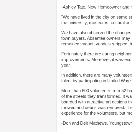
-Ashley Tate, New Homeowner and H
"We have lived in the city on same s
the university, museums, cultural act
We have also observed the changes. M
town buyers. Absentee owners may hav
remained vacant, vandals stripped t
Fortunately there are caring neighbo
improvements. Moreover, it was exciti
year.
In addition, there are many volunteer
talent by participating in United W
More than 600 volunteers from 52 bus
of the streets they transformed. It 
boarded with attractive art designs
mowed and debris was removed. It wa
experience for the volunteers, but m
-Don and Deb Mathews, Youngstown