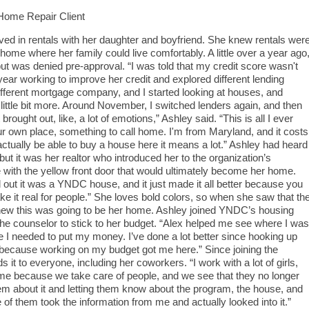
ome Repair Client
ived in rentals with her daughter and boyfriend. She knew rentals wer
ome where her family could live comfortably. A little over a year ago
t was denied pre-approval. “I was told that my credit score wasn't
ear working to improve her credit and explored different lending
ifferent mortgage company, and I started looking at houses, and
 little bit more. Around November, I switched lenders again, and then
rought out, like, a lot of emotions,” Ashley said. “This is all I ever
r own place, something to call home. I'm from Maryland, and it costs
ctually be able to buy a house here it means a lot.” Ashley had heard
ut it was her realtor who introduced her to the organization’s
 with the yellow front door that would ultimately become her home.
out it was a YNDC house, and it just made it all better because you
 it real for people.” She loves bold colors, so when she saw that th
knew this was going to be her home. Ashley joined YNDC’s housing
he counselor to stick to her budget. “Alex helped me see where I was
 needed to put my money. I’ve done a lot better since hooking up
because working on my budget got me here.” Since joining the
 to everyone, including her coworkers. “I work with a lot of girls,
me because we take care of people, and we see that they no longer
hem about it and letting them know about the program, the house, and
 of them took the information from me and actually looked into it.”