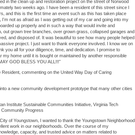
ved in the clean up and restoration project on the street of Norwood
tely two weeks ago. I have been a resident of this street since I
s, and this is the first time an event such as this has taken place
, I'm not as afraid as I was getting out of my car and going into my
rded up properly and in such a way that would invite and
, out grown tree branches, over grown grass, collapsed garages and
ed, and disposed of. It was beautiful to see how many people helped
assive project. I just want to thank everyone involved. I know we on
 all for your diligence, time, and dedication. I promise to
 my home until it is bought or maintained by another responsible
ch! MAY GOD BLESS YOU ALL!!!"
 Resident, commenting on the United Way Day of Caring
 into a new community development prototype that many other cities
tan Institute Sustainable Communities Initiative, Virginia Tech
for Community Progress
he City of Youngstown, I wanted to thank the Youngstown Neighborhood
llent work in our neighborhoods. Over the course of my
nowledge, capacity, and trusted advice on matters related to