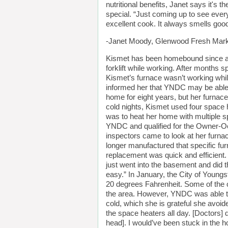
nutritional benefits, Janet says it's
special. “Just coming up to see every
excellent cook. It always smells goo
-Janet Moody, Glenwood Fresh Mar
Kismet has been homebound since a wo
forklift while working. After months 
Kismet’s furnace wasn’t working whi
informed her that YNDC may be able t
home for eight years, but her furnac
cold nights, Kismet used four space
was to heat her home with multiple s
YNDC and qualified for the Owner-
inspectors came to look at her furna
longer manufactured that specific furn
replacement was quick and efficient. “
just went into the basement and did t
easy.” In January, the City of Young
20 degrees Fahrenheit. Some of the c
the area. However, YNDC was able to 
cold, which she is grateful she avoid
the space heaters all day. [Doctors] 
head]. I would’ve been stuck in the h