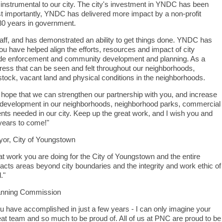
 instrumental to our city. The city's investment in YNDC has been
 importantly, YNDC has delivered more impact by a non-profit
30 years in government.
aff, and has demonstrated an ability to get things done. YNDC has
u have helped align the efforts, resources and impact of city
ode enforcement and community development and planning. As a
gress that can be seen and felt throughout our neighborhoods,
g stock, vacant land and physical conditions in the neighborhoods.
hope that we can strengthen our partnership with you, and increase
development in our neighborhoods, neighborhood parks, commercial
ts needed in our city. Keep up the great work, and I wish you and
years to come!"
or, City of Youngstown
at work you are doing for the City of Youngstown and the entire
acts areas beyond city boundaries and the integrity and work ethic of
."
lanning Commission
ou have accomplished in just a few years - I can only imagine your
at team and so much to be proud of. All of us at PNC are proud to be