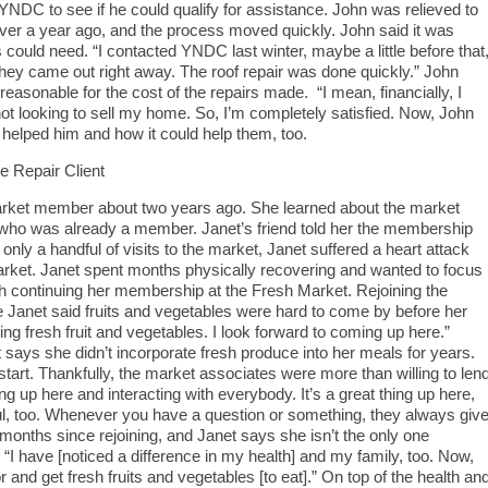
NDC to see if he could qualify for assistance. John was relieved to
le over a year ago, and the process moved quickly. John said it was
ould need. “I contacted YNDC last winter, maybe a little before that
hey came out right away. The roof repair was done quickly.” John
asonable for the cost of the repairs made. “I mean, financially, I
 not looking to sell my home. So, I’m completely satisfied. Now, John
elped him and how it could help them, too.
 Repair Client
ket member about two years ago. She learned about the market
d who was already a member. Janet’s friend told her the membership
r only a handful of visits to the market, Janet suffered a heart attack
arket. Janet spent months physically recovering and wanted to focus
th continuing her membership at the Fresh Market. Rejoining the
e Janet said fruits and vegetables were hard to come by before her
ing fresh fruit and vegetables. I look forward to coming up here.”
 says she didn’t incorporate fresh produce into her meals for years.
tart. Thankfully, the market associates were more than willing to len
ng up here and interacting with everybody. It’s a great thing up here,
ful, too. Whenever you have a question or something, they always giv
 months since rejoining, and Janet says she isn’t the only one
 “I have [noticed a difference in my health] and my family, too. Now,
or and get fresh fruits and vegetables [to eat].” On top of the health an