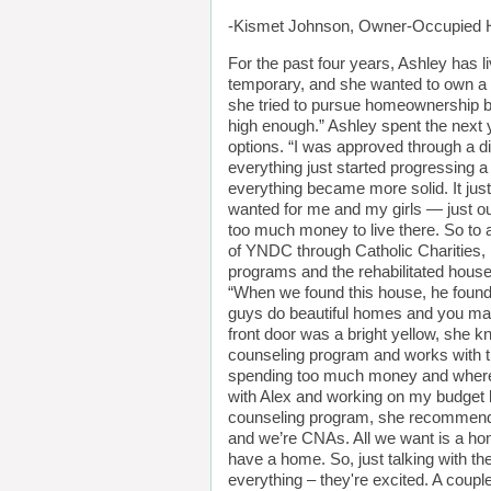
-Kismet Johnson, Owner-Occupied H
For the past four years, Ashley has l
temporary, and she wanted to own a h
she tried to pursue homeownership bu
high enough.” Ashley spent the next y
options. “I was approved through a d
everything just started progressing a
everything became more solid. It just b
wanted for me and my girls — just ou
too much money to live there. So to a
of YNDC through Catholic Charities, b
programs and the rehabilitated house
“When we found this house, he found 
guys do beautiful homes and you make
front door was a bright yellow, she 
counseling program and works with t
spending too much money and where I
with Alex and working on my budget 
counseling program, she recommends it
and we’re CNAs. All we want is a ho
have a home. So, just talking with t
everything – they're excited. A couple