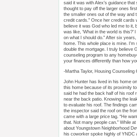
said it was with Alex’s guidance that 
thought to pay off the larger ones fir
the smaller ones out of the way and th
credit cards.” Once her credit cards
believe it was God who led me to it, 
was like, ‘What in the world is this?’ I
on what I should do.” After six year
home. This whole place is mine. I’m s
double the mortgage. I truly believ
counseling program to any homebuyer. 
your finances differently than how yo
-Martha Taylor, Housing Counseling C
John Hunter has lived in his home on
this home because of its proximity to
said he had the back half of his roof
near the back patio. Knowing the lea
to evaluate his roof. The findings ca
the inspector said the roof on the fro
came with a large price tag. “He wan
that. Not many people can.” While a
about Youngstown Neighborhood Deve
his coworker spoke highly of YNDC an