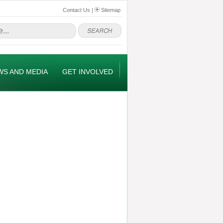
Contact Us
|
Sitemap
WS AND MEDIA
GET INVOLVED