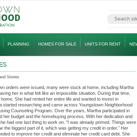
PLANNING
HOMES FOR SALE
UNITS FOR RENT
NE
ES
and Stories
n orders were issued, many were stuck at home, including Martha
eaving her in what felt like an impossible situation. During that time,
ome. She had rented her entire life and wanted to invest in
tha started researching and came across Youngstown Neighborhood
sing Counseling Program. Over the years, Martha participated in
d her budget and the homebuying process. With her dedication and
she had one last thing to work on. “I was already primed. Things were
the biggest part of it, which was getting my credit in order." Her
eded to improve her credit and eliminate her credit card debt. She