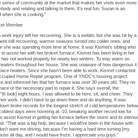
 the sense of community at the market that makes her visits even more
body and relating and talking to them. It’s real fun. Susan is an
d when she is cooking.”
ket Member
rk injury left her recovering. She is a welder, but she was hit by a
spent still recovering, warmer seasons turned into colder ones, and
le she was spending more time at home. It was Kismet’s sibling who
o assist her with her broken furnace. Kismet has been living in her
e has not worked properly for nearly two winters. To stay warm on
 heaters throughout her house. She was unaware of how dangerous it
pace heaters. Since she hasn’t been able to work, Kismet contacted
Occupied Home Repair program. One of YNDC’s housing project
ce and informed her that her furnace was over 30 years old. They no
ace or the necessary part to repair it. She says overall, the
[It took] eight hours. I was allowed to be here, sit, and cheer. They
heir work. I didn't have to go down there and do anything. It was
stown broke records for the longest stretch of cold temperatures belo
oldest days were hovering at -10, breaking another record low for
assist Kismet in getting her furnace before the storm and its intens
ed. “That was a big help, because I would’ve been in the house with
don't want me driving, because I’m having a hard time turning [my
ouse all day, and I would have froze. I appreciate you guys.”