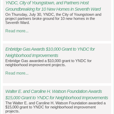
YNDC, City of Youngstown, and Partners Host
Groundbreaking for 10 New Homes in Seventh Ward
On Thursday, July 30, YNDC, the City of Youngstown and
project partners broke ground for 10 new homes in the
Seventh Ward.
Read more...
Enbridge Gas Awards $10,000 Grant to YNDC for
Neighborhood Improvements
Enbridge Gas awarded a $10,000 grant to YNDC for
neighborhood improvement projects.
Read more...
Walter E. and Caroline H. Watson Foundation Awards
$15,000 Grant to YNDC for Neighborhood Improvements
The Walter E. and Caroline H. Watson Foundation awarded a
$15,000 grant to YNDC for neighborhood improvement
projects.