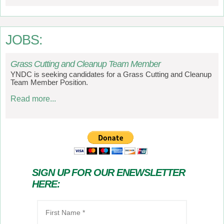
JOBS:
Grass Cutting and Cleanup Team Member
YNDC is seeking candidates for a Grass Cutting and Cleanup
Team Member Position.
Read more...
SIGN UP FOR OUR ENEWSLETTER
HERE: