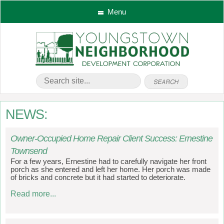
Menu
NEWS:
Owner-Occupied Home Repair Client Success: Ernestine
Townsend
For a few years, Ernestine had to carefully navigate her front
porch as she entered and left her home. Her porch was made
of bricks and concrete but it had started to deteriorate.
Read more...