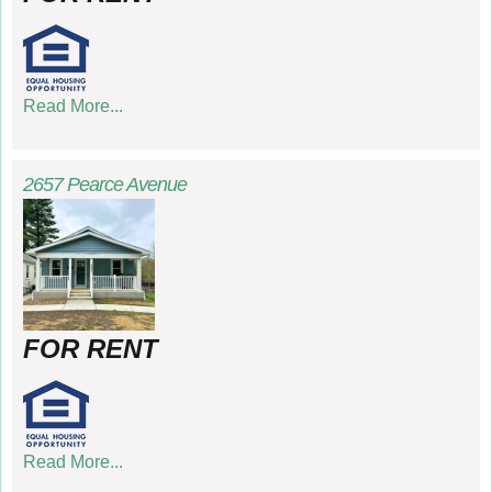
Read More...
2657 Pearce Avenue
FOR RENT
Read More...