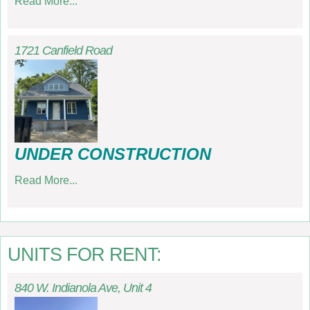
Read More...
1721 Canfield Road
UNDER CONSTRUCTION
Read More...
UNITS FOR RENT:
840 W. Indianola Ave, Unit 4