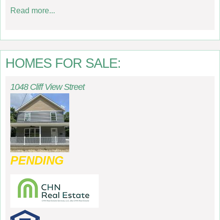
Read more...
HOMES FOR SALE:
1048 Cliff View Street
PENDING