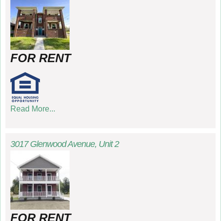
FOR RENT
Read More...
3017 Glenwood Avenue, Unit 2
FOR RENT