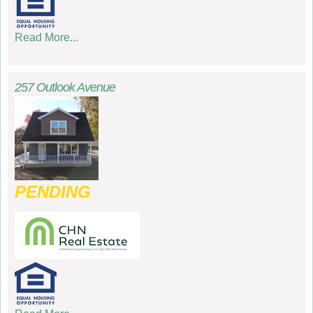
Read More...
257 Outlook Avenue
PENDING