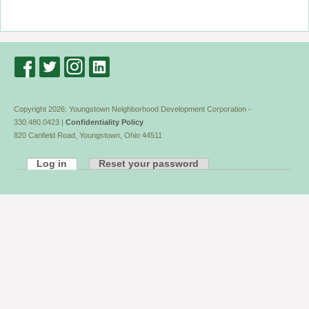
Copyright 2026: Youngstown Neighborhood Development Corporation -
330.480.0423 |
Confidentiality Policy
820 Canfield Road, Youngstown, Ohio 44511
Log in
Reset your password
Primary
tabs