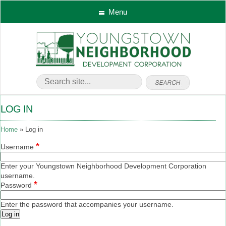
Menu
LOG IN
Home
Log in
Username
Enter your Youngstown Neighborhood Development Corporation
username.
Password
Enter the password that accompanies your username.
Log in