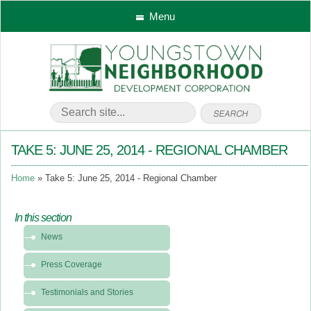
Menu
TAKE 5: JUNE 25, 2014 - REGIONAL CHAMBER
Home
Take 5: June 25, 2014 - Regional Chamber
In this section
In
News
this
section
Press Coverage
-
News
Testimonials and Stories
&