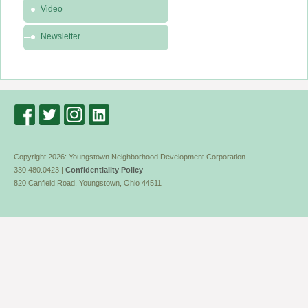
Video
Media
Newsletter
Copyright 2026: Youngstown Neighborhood Development Corporation -
330.480.0423 |
Confidentiality Policy
820 Canfield Road, Youngstown, Ohio 44511