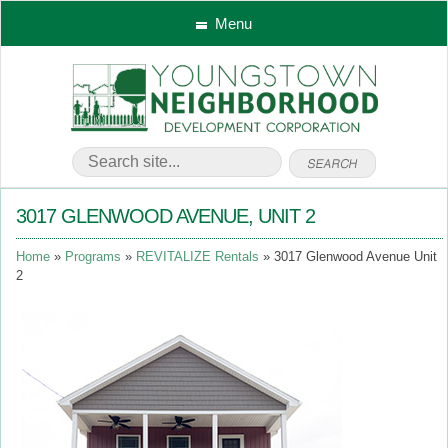
Menu
3017 GLENWOOD AVENUE, UNIT 2
Home
Programs
REVITALIZE Rentals
3017 Glenwood Avenue Unit
2