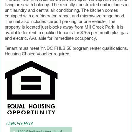
living area with balcony. The recently constructed unit includes in-
unit laundry and central air conditioning. The kitchen comes
equipped with a refrigerator, range, and microwave range hood.
The unit also includes carport parking for one vehicle. The
property is located just blocks away from Mill Creek Park. It is
available for rent to qualified tenants for $765 per month plus gas
and electric. Available for immediate occupancy.
Tenant must meet YNDC FHLB 50 program renter qualifications.
Housing Choice Voucher required.
Units For Rent
840 W. Indianola Ave, Unit 4