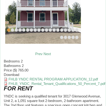
•
•
•
•
•
•
•
•
•
•
•
•
•
•
•
•
•
•
•
•
•
•
•
•
Prev
Next
Bedrooms
2
Bathrooms
2
Price ($)
765.00
Download
FHLB YNDC RENTAL PROGRAM APPLICATION_12.pdf
FHLB_YNDC_Rental_Tenant_Qualifications_50_Percent_7.pdf
FOR RENT
YNDC is seeking a qualified tenant for 3017 Glenwood Avenue,
Unit 2, a 1,091 square foot 2-bedroom, 2-bathroom apartment.
The 2nd floor unit features a spacious open concept kitchen and