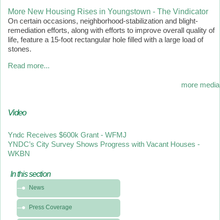
More New Housing Rises in Youngstown - The Vindicator
On certain occasions, neighborhood-stabilization and blight-
remediation efforts, along with efforts to improve overall quality of
life, feature a 15-foot rectangular hole filled with a large load of
stones.
Read more...
more media
Video
Yndc Receives $600k Grant - WFMJ
YNDC’s City Survey Shows Progress with Vacant Houses -
WKBN
In this section
In
News
this
section
Press Coverage
-