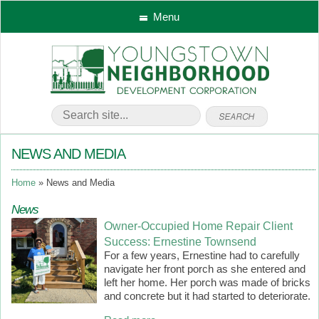
Menu
NEWS AND MEDIA
Home
News and Media
News
Owner-Occupied Home Repair Client
Success: Ernestine Townsend
For a few years, Ernestine had to carefully
navigate her front porch as she entered and
left her home. Her porch was made of bricks
and concrete but it had started to deteriorate.