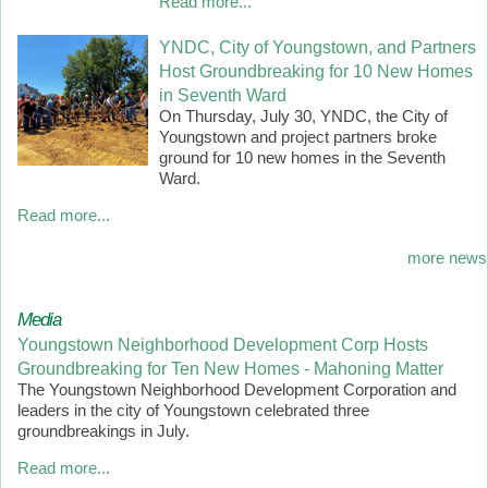
Read more...
YNDC, City of Youngstown, and Partners
Host Groundbreaking for 10 New Homes
in Seventh Ward
On Thursday, July 30, YNDC, the City of
Youngstown and project partners broke
ground for 10 new homes in the Seventh
Ward.
Read more...
more news
Media
Youngstown Neighborhood Development Corp Hosts
Groundbreaking for Ten New Homes - Mahoning Matter
The Youngstown Neighborhood Development Corporation and
leaders in the city of Youngstown celebrated three
groundbreakings in July.
Read more...