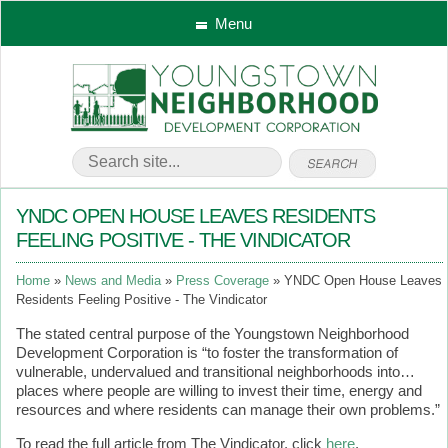
Menu
YNDC OPEN HOUSE LEAVES RESIDENTS
FEELING POSITIVE - THE VINDICATOR
Home
News and Media
Press Coverage
YNDC Open House Leaves
Residents Feeling Positive - The Vindicator
The stated central purpose of the Youngstown Neighborhood
Development Corporation is “to foster the transformation of
vulnerable, undervalued and transitional neighborhoods into…
places where people are willing to invest their time, energy and
resources and where residents can manage their own problems.”
To read the full article from The Vindicator, click
here
.