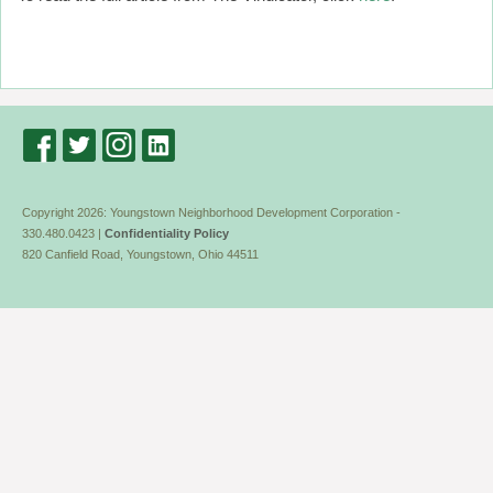
Copyright 2026: Youngstown Neighborhood Development Corporation -
330.480.0423 |
Confidentiality Policy
820 Canfield Road, Youngstown, Ohio 44511