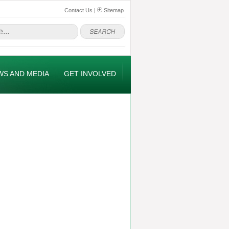
Contact Us
|
Sitemap
WS AND MEDIA
GET INVOLVED