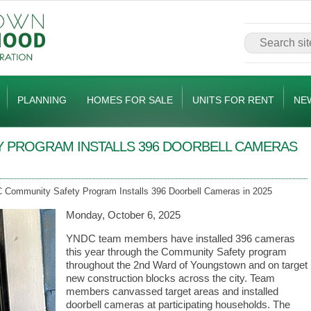
PLANNING
HOMES FOR SALE
UNITS FOR RENT
NE
 PROGRAM INSTALLS 396 DOORBELL CAMERAS
Community Safety Program Installs 396 Doorbell Cameras in 2025
Monday, October 6, 2025
YNDC team members have installed 396 cameras
this year through the Community Safety program
throughout the 2nd Ward of Youngstown and on target
new construction blocks across the city. Team
members canvassed target areas and installed
doorbell cameras at participating households. The