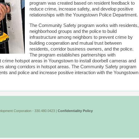
program was created based on resident feedback to
reduce crime, increase safety, and develop positive
relationships with the Youngstown Police Department.
The Community Safety program works with residents,
neighborhood groups and the police to build
infrastructure among neighbors to prevent crime by
building cooperation and mutual trust between
residents, corridor business owners, and the police.
The program establishes partnerships with
 crime hotspot areas in Youngstown to install doorbell cameras and
ses along corridors in hotspot areas. The Community Safety program
ents and police and increase positive interaction with the Youngstown
lopment Corporation - 330.480.0423 |
Confidentiality Policy