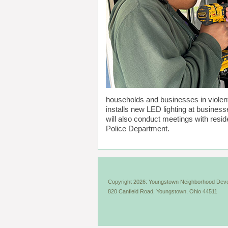
households and businesses in violent
installs new LED lighting at busines
will also conduct meetings with resid
Police Department.
Copyright 2026: Youngstown Neighborhood Deve
820 Canfield Road, Youngstown, Ohio 44511