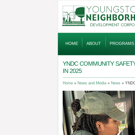
Global
Navigation
HOME
ABOUT
PROGRAMS
YNDC COMMUNITY SAFETY
IN 2025
Home
News and Media
News
YNDC 