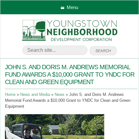
Menu
JOHN S. AND DORIS M. ANDREWS MEMORIAL
FUND AWARDS A $10,000 GRANT TO YNDC FOR
CLEAN AND GREEN EQUIPMENT
Home
News and Media
News
John S. and Doris M. Andrews
Memorial Fund Awards a $10,000 Grant to YNDC for Clean and Green
Equipment