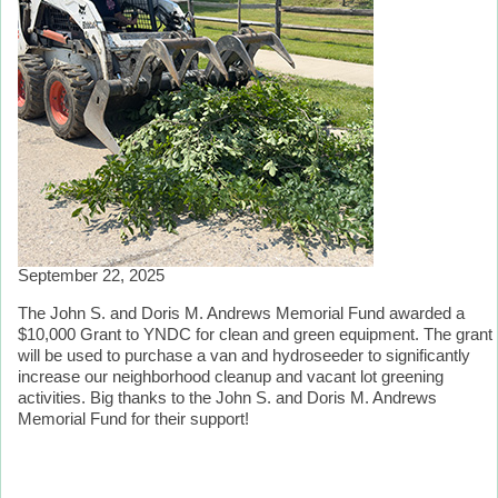
September 22, 2025
The John S. and Doris M. Andrews Memorial Fund awarded a
$10,000 Grant to YNDC for clean and green equipment. The grant
will be used to purchase a van and hydroseeder to significantly
increase our neighborhood cleanup and vacant lot greening
activities. Big thanks to the John S. and Doris M. Andrews
Memorial Fund for their support!