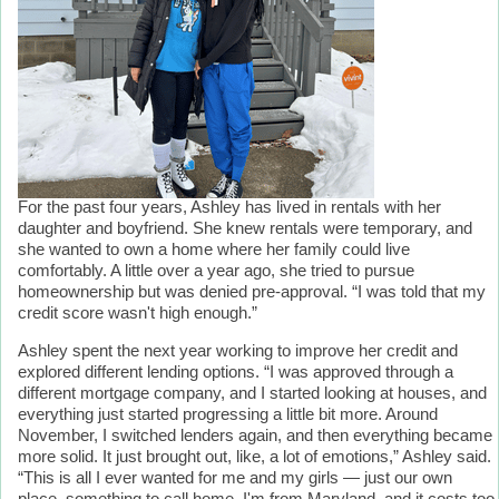
For the past four years, Ashley has lived in rentals with her
daughter and boyfriend. She knew rentals were temporary, and
she wanted to own a home where her family could live
comfortably. A little over a year ago, she tried to pursue
homeownership but was denied pre-approval. “I was told that my
credit score wasn't high enough.”
Ashley spent the next year working to improve her credit and
explored different lending options. “I was approved through a
different mortgage company, and I started looking at houses, and
everything just started progressing a little bit more. Around
November, I switched lenders again, and then everything became
more solid. It just brought out, like, a lot of emotions,” Ashley said.
“This is all I ever wanted for me and my girls — just our own