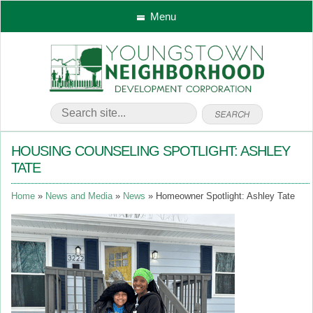
Menu
HOUSING COUNSELING SPOTLIGHT: ASHLEY
TATE
Home
News and Media
News
Homeowner Spotlight: Ashley Tate