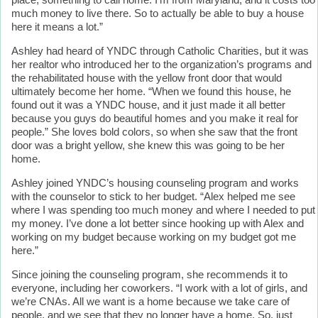
place, something to call home. I'm from Maryland, and it costs too
much money to live there. So to actually be able to buy a house
here it means a lot.”
Ashley had heard of YNDC through Catholic Charities, but it was
her realtor who introduced her to the organization’s programs and
the rehabilitated house with the yellow front door that would
ultimately become her home. “When we found this house, he
found out it was a YNDC house, and it just made it all better
because you guys do beautiful homes and you make it real for
people.” She loves bold colors, so when she saw that the front
door was a bright yellow, she knew this was going to be her
home.
Ashley joined YNDC’s housing counseling program and works
with the counselor to stick to her budget. “Alex helped me see
where I was spending too much money and where I needed to put
my money. I’ve done a lot better since hooking up with Alex and
working on my budget because working on my budget got me
here.”
Since joining the counseling program, she recommends it to
everyone, including her coworkers. “I work with a lot of girls, and
we’re CNAs. All we want is a home because we take care of
people, and we see that they no longer have a home. So, just