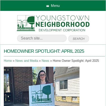
Menu
HOMEOWNER SPOTLIGHT: APRIL 2025
Home
News and Media
News
Home Owner Spotlight: April 2025