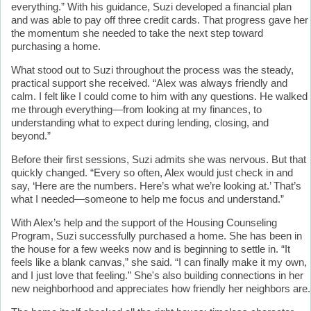
everything.” With his guidance, Suzi developed a financial plan
and was able to pay off three credit cards. That progress gave her
the momentum she needed to take the next step toward
purchasing a home.
What stood out to Suzi throughout the process was the steady,
practical support she received. “Alex was always friendly and
calm. I felt like I could come to him with any questions. He walked
me through everything—from looking at my finances, to
understanding what to expect during lending, closing, and
beyond.”
Before their first sessions, Suzi admits she was nervous. But that
quickly changed. “Every so often, Alex would just check in and
say, ‘Here are the numbers. Here’s what we’re looking at.’ That’s
what I needed—someone to help me focus and understand.”
With Alex’s help and the support of the Housing Counseling
Program, Suzi successfully purchased a home. She has been in
the house for a few weeks now and is beginning to settle in. “It
feels like a blank canvas,” she said. “I can finally make it my own,
and I just love that feeling.” She's also building connections in her
new neighborhood and appreciates how friendly her neighbors are.