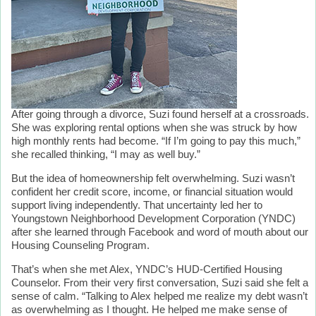
After going through a divorce, Suzi found herself at a crossroads.
She was exploring rental options when she was struck by how
high monthly rents had become. “If I’m going to pay this much,”
she recalled thinking, “I may as well buy.”
But the idea of homeownership felt overwhelming. Suzi wasn’t
confident her credit score, income, or financial situation would
support living independently. That uncertainty led her to
Youngstown Neighborhood Development Corporation (YNDC)
after she learned through Facebook and word of mouth about our
Housing Counseling Program.
That’s when she met Alex, YNDC’s HUD-Certified Housing
Counselor. From their very first conversation, Suzi said she felt a
sense of calm. “Talking to Alex helped me realize my debt wasn’t
as overwhelming as I thought. He helped me make sense of