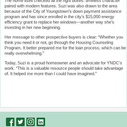
The home itself checked all the right boxes: timeless character
paired with modern features. Suzi was also drawn to the area
because of the City of Youngstown’s down payment assistance
program and has since enrolled in the city’s $15,000 energy
efficiency grant to replace her windows—another way she’s
investing in her new beginning.
Her message to other prospective buyers is clear: “Whether you
think you need it or not, go through the Housing Counseling
Program. It better prepared me for the loan process, which can be
really overwhelming.”
Today, Suzi is a proud homeowner and an advocate for YNDC’s
work. “This is a valuable resource people should take advantage
of. It helped me more than I could have imagined.”