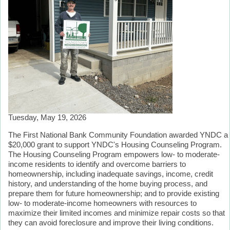
Tuesday, May 19, 2026
The First National Bank Community Foundation awarded YNDC a
$20,000 grant to support YNDC's Housing Counseling Program.
The Housing Counseling Program empowers low- to moderate-
income residents to identify and overcome barriers to
homeownership, including inadequate savings, income, credit
history, and understanding of the home buying process, and
prepare them for future homeownership; and to provide existing
low- to moderate-income homeowners with resources to
maximize their limited incomes and minimize repair costs so that
they can avoid foreclosure and improve their living conditions.