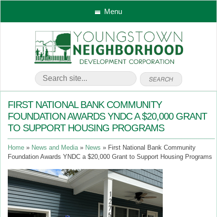
Menu
FIRST NATIONAL BANK COMMUNITY
FOUNDATION AWARDS YNDC A $20,000 GRANT
TO SUPPORT HOUSING PROGRAMS
Home
News and Media
News
First National Bank Community
Foundation Awards YNDC a $20,000 Grant to Support Housing Programs