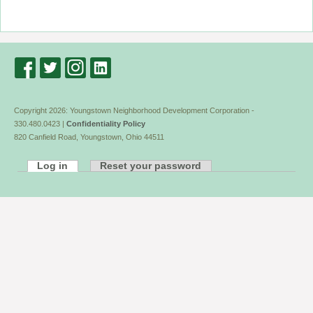
Copyright 2026: Youngstown Neighborhood Development Corporation -
330.480.0423 |
Confidentiality Policy
820 Canfield Road, Youngstown, Ohio 44511
Log in
Reset your password
Primary
tabs