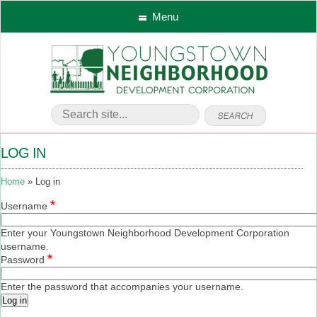
Menu
LOG IN
Home
Log in
Username
Enter your Youngstown Neighborhood Development Corporation
username.
Password
Enter the password that accompanies your username.
Log in