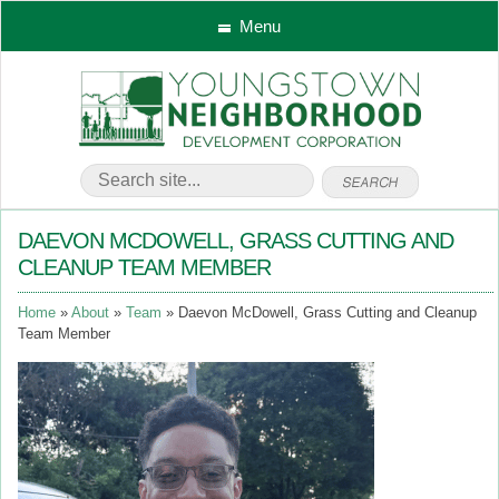
Menu
DAEVON MCDOWELL, GRASS CUTTING AND
CLEANUP TEAM MEMBER
Home
About
Team
Daevon McDowell, Grass Cutting and Cleanup
Team Member