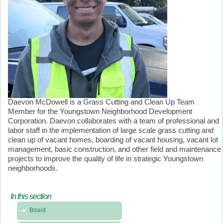
Daevon McDowell is a Grass Cutting and Clean Up Team
Member for the Youngstown Neighborhood Development
Corporation. Daevon collaborates with a team of professional and
labor staff in the implementation of large scale grass cutting and
clean up of vacant homes, boarding of vacant housing, vacant lot
management, basic construction, and other field and maintenance
projects to improve the quality of life in strategic Youngstown
neighborhoods.
In this section
In
Board
this