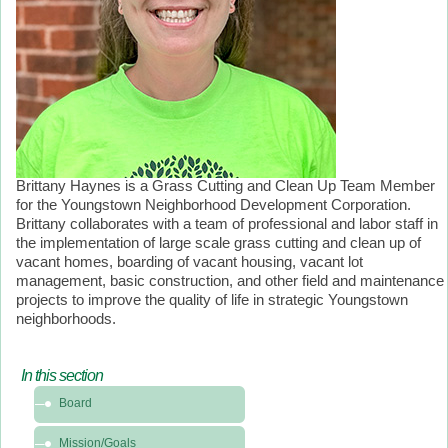
Brittany Haynes is a Grass Cutting and Clean Up Team Member
for the Youngstown Neighborhood Development Corporation.
Brittany collaborates with a team of professional and labor staff in
the implementation of large scale grass cutting and clean up of
vacant homes, boarding of vacant housing, vacant lot
management, basic construction, and other field and maintenance
projects to improve the quality of life in strategic Youngstown
neighborhoods.
In this section
In
Board
this
section
Mission/Goals