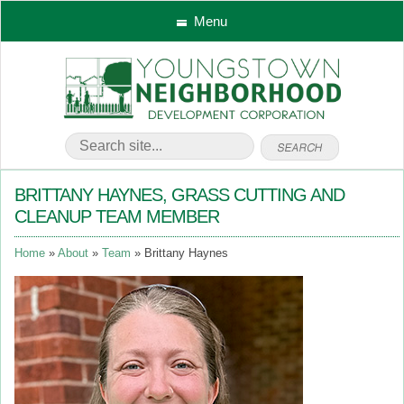
Menu
BRITTANY HAYNES, GRASS CUTTING AND
CLEANUP TEAM MEMBER
Home
About
Team
Brittany Haynes