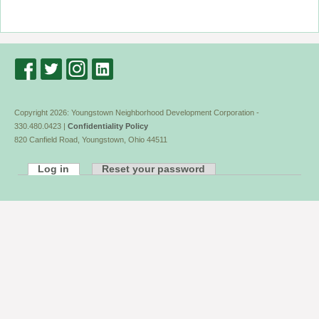
Copyright 2026: Youngstown Neighborhood Development Corporation -
330.480.0423 |
Confidentiality Policy
820 Canfield Road, Youngstown, Ohio 44511
Log in
Reset your password
Primary
tabs