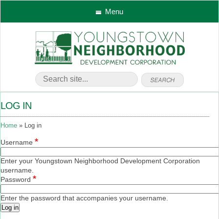
Menu
LOG IN
Home
Log in
Username
Enter your Youngstown Neighborhood Development Corporation
username.
Password
Enter the password that accompanies your username.
Log in