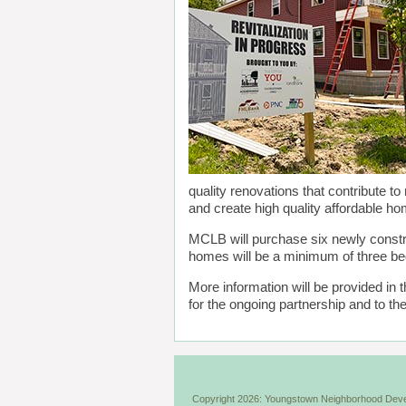
quality renovations that contribute to
and create high quality affordable h
MCLB will purchase six newly cons
homes will be a minimum of three b
More information will be provided i
for the ongoing partnership and to
Copyright 2026: Youngstown Neighborhood Deve