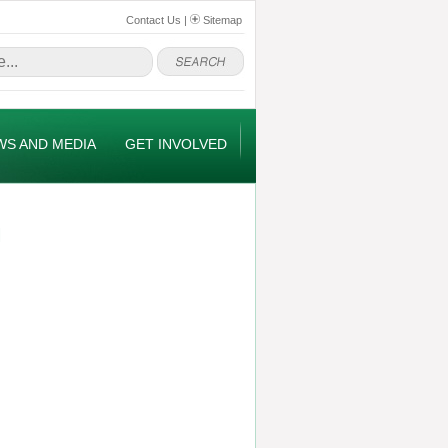
Contact Us
|
Sitemap
WS AND MEDIA
GET INVOLVED
M