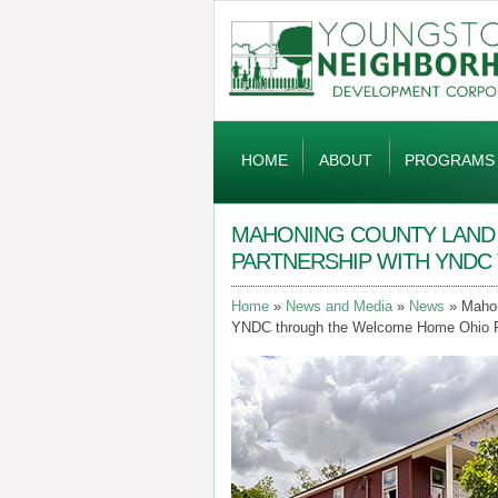
Global
Navigation
HOME
ABOUT
PROGRAMS
MAHONING COUNTY LAND B
PARTNERSHIP WITH YND
Home
News and Media
News
Mahon
YNDC through the Welcome Home Ohio 