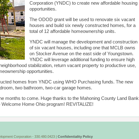
Corporation (YNDC) to create new affordable housing
opportunities.
The ODOD grant will be used to renovate six vacant
houses and build six newly constructed homes, for a
total of 12 affordable homeownership units.
YNDC will manage the development and construction
of six vacant houses, including one that MCLB owns
on Stocker Avenue on the east side of Youngstown.
YNDC will leverage additional funding to ensure high
 neighborhood stabilization, return vacant property to productive use,
omeownership opportunities.
tructed homes from YNDC using WHO Purchasing funds. The new
edroom, two bathroom, two-car garage homes.
n the months to come. Huge thanks to the Mahoning County Land Bank
 the Welcome Home Ohio program! REVITALIZE!
lopment Corporation - 330.480.0423 |
Confidentiality Policy