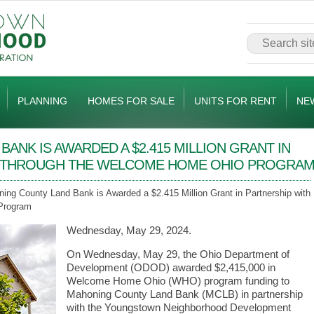
PLANNING
HOMES FOR SALE
UNITS FOR RENT
NE
ANK IS AWARDED A $2.415 MILLION GRANT IN
C THROUGH THE WELCOME HOME OHIO PROGRA
ing County Land Bank is Awarded a $2.415 Million Grant in Partnership with
Program
Wednesday, May 29, 2024.
On Wednesday, May 29, the Ohio Department of
Development (ODOD) awarded $2,415,000 in
Welcome Home Ohio (WHO) program funding to
Mahoning County Land Bank (MCLB) in partnership
with the Youngstown Neighborhood Development